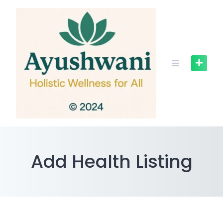
Skip
to
content
Add Health Listing