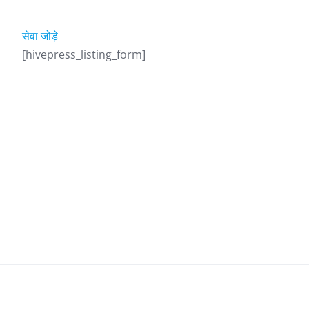
सेवा जोड़े
[hivepress_listing_form]