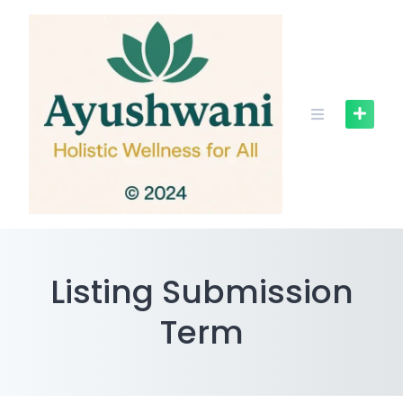
Skip
to
content
Listing Submission
Term